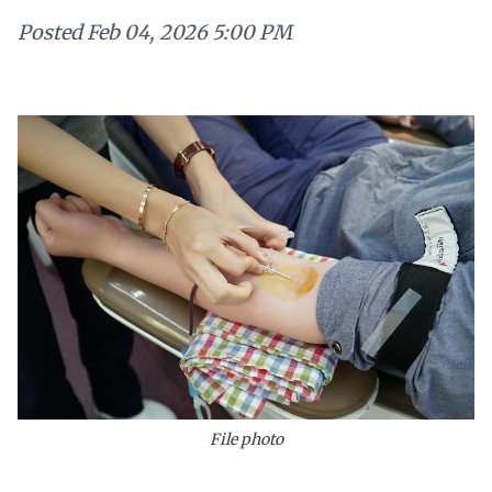
Posted
Feb 04, 2026 5:00 PM
File photo