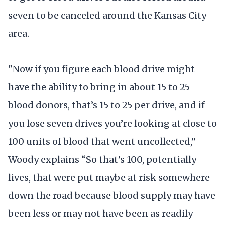
seven to be canceled around the Kansas City
area.
"Now if you figure each blood drive might
have the ability to bring in about 15 to 25
blood donors, that’s 15 to 25 per drive, and if
you lose seven drives you’re looking at close to
100 units of blood that went uncollected,”
Woody explains “So that’s 100, potentially
lives, that were put maybe at risk somewhere
down the road because blood supply may have
been less or may not have been as readily