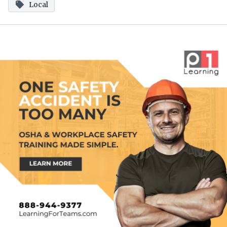
Local