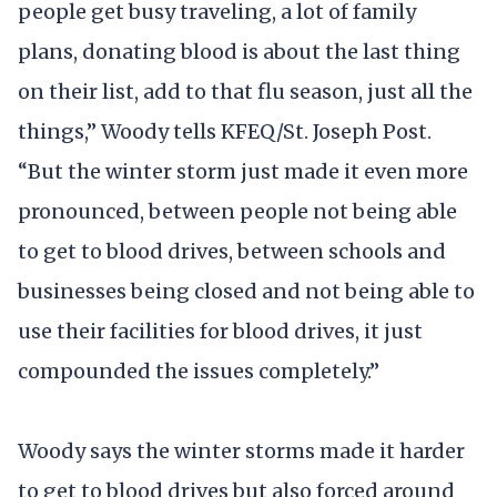
people get busy traveling, a lot of family
plans, donating blood is about the last thing
on their list, add to that flu season, just all the
things,” Woody tells KFEQ/St. Joseph Post.
“But the winter storm just made it even more
pronounced, between people not being able
to get to blood drives, between schools and
businesses being closed and not being able to
use their facilities for blood drives, it just
compounded the issues completely.”
Woody says the winter storms made it harder
to get to blood drives but also forced around