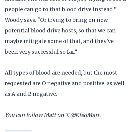
people can go to that blood drive instead ”
Woody says. “Or trying to bring on new
potential blood drive hosts, so that we can
maybe mitigate some of that, and they’ve
been very successful so far.”
All types of blood are needed, but the most
requested are O negative and positive, as well
as A and B negative.
You can follow Matt on X @KfeqMatt.