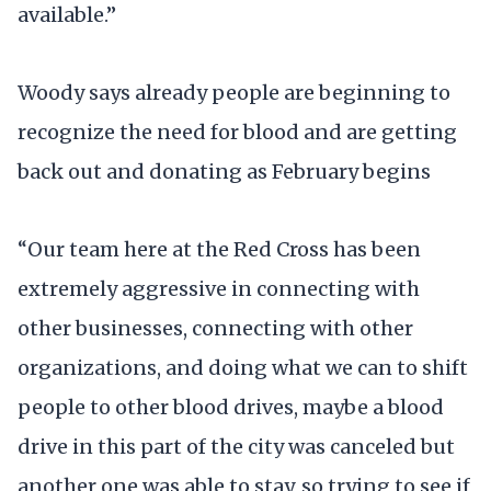
available.”
Woody says already people are beginning to
recognize the need for blood and are getting
back out and donating as February begins
“Our team here at the Red Cross has been
extremely aggressive in connecting with
other businesses, connecting with other
organizations, and doing what we can to shift
people to other blood drives, maybe a blood
drive in this part of the city was canceled but
another one was able to stay, so trying to see if