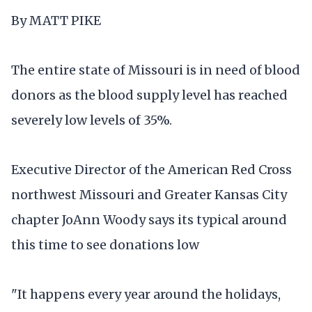
By MATT PIKE
The entire state of Missouri is in need of blood
donors as the blood supply level has reached
severely low levels of 35%.
Executive Director of the American Red Cross
northwest Missouri and Greater Kansas City
chapter JoAnn Woody says its typical around
this time to see donations low
"It happens every year around the holidays,