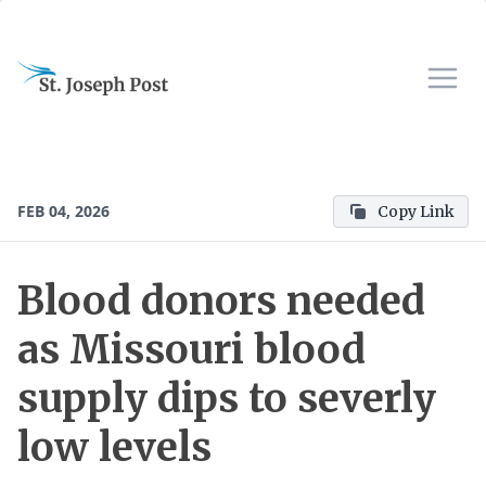
FEB 04, 2026
Copy Link
Blood donors needed
as Missouri blood
supply dips to severly
low levels