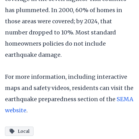
has plummeted. In 2000, 60% of homes in
those areas were covered; by 2024, that
number dropped to 10%. Most standard
homeowners policies do not include
earthquake damage.
For more information, including interactive
maps and safety videos, residents can visit the
earthquake preparedness section of the
SEMA
website
.
Local