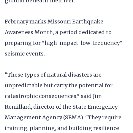
ground beneath their feet.
February marks Missouri Earthquake
Awareness Month, a period dedicated to
preparing for "high-impact, low-frequency"
seismic events.
"These types of natural disasters are
unpredictable but carry the potential for
catastrophic consequences," said Jim
Remillard, director of the State Emergency
Management Agency (SEMA). "They require
training, planning, and building resilience