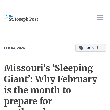
FEB 04, 2026
Copy Link
Missouri’s ‘Sleeping
Giant’: Why February
is the month to
prepare for