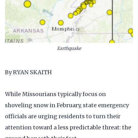
Earthquake
By RYAN SKAITH
While Missourians typically focus on
shoveling snow in February, state emergency
officials are urging residents to turn their
attention toward a less predictable threat: the