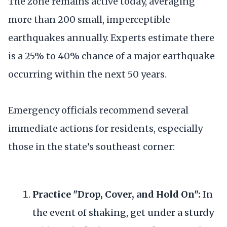
The zone remains active today, averaging
more than 200 small, imperceptible
earthquakes annually. Experts estimate there
is a 25% to 40% chance of a major earthquake
occurring within the next 50 years.
Emergency officials recommend several
immediate actions for residents, especially
those in the state’s southeast corner:
Practice "Drop, Cover, and Hold On":
In
the event of shaking, get under a sturdy