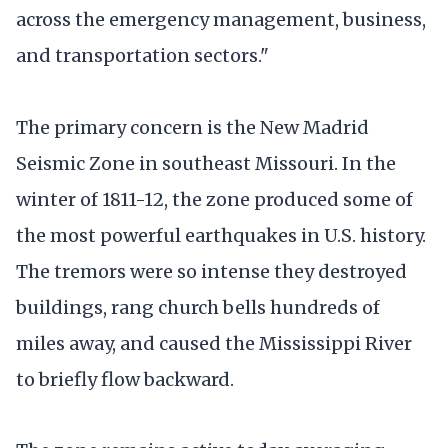
across the emergency management, business,
and transportation sectors."
The primary concern is the New Madrid
Seismic Zone in southeast Missouri. In the
winter of 1811-12, the zone produced some of
the most powerful earthquakes in U.S. history.
The tremors were so intense they destroyed
buildings, rang church bells hundreds of
miles away, and caused the Mississippi River
to briefly flow backward.