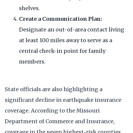
shelves.
Create a Communication Plan:
Designate an out-of-area contact living
at least 100 miles away to serve as a
central check-in point for family
members.
State officials are also highlighting a
significant decline in earthquake insurance
coverage. According to the Missouri
Department of Commerce and Insurance,
coverage in the seven highest-risk counties