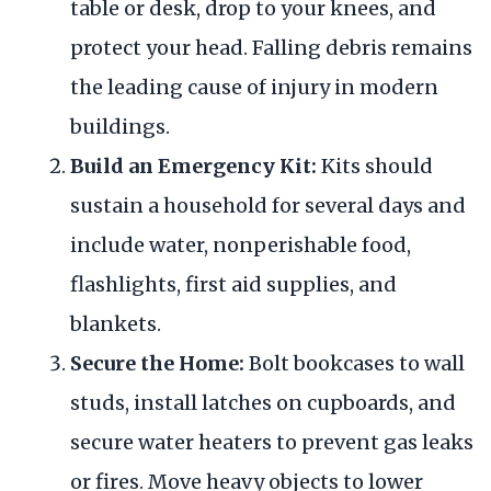
table or desk, drop to your knees, and
protect your head. Falling debris remains
the leading cause of injury in modern
buildings.
Build an Emergency Kit:
Kits should
sustain a household for several days and
include water, nonperishable food,
flashlights, first aid supplies, and
blankets.
Secure the Home:
Bolt bookcases to wall
studs, install latches on cupboards, and
secure water heaters to prevent gas leaks
or fires. Move heavy objects to lower