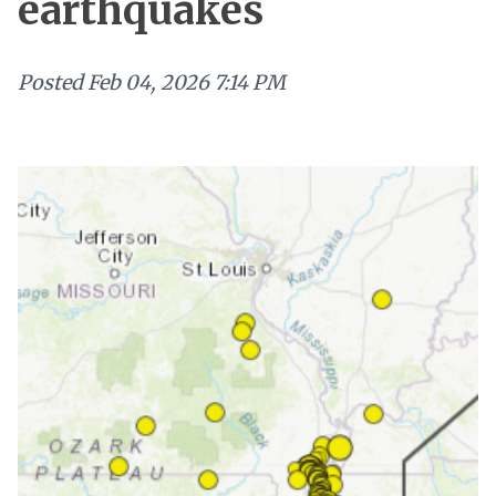
earthquakes
Posted
Feb 04, 2026 7:14 PM