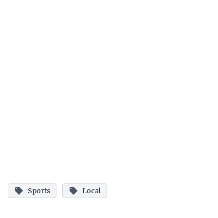
Sports
Local