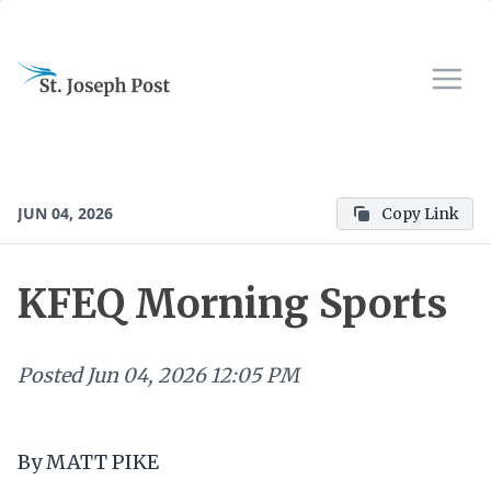
JUN 04, 2026
Copy Link
KFEQ Morning Sports
Posted
Jun 04, 2026 12:05 PM
By MATT PIKE