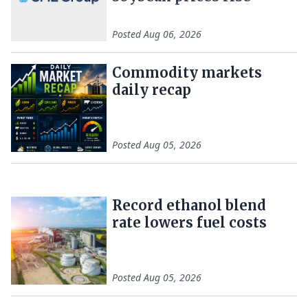
Posted
Aug 06, 2026
Commodity markets
daily recap
Posted
Aug 05, 2026
Record ethanol blend
rate lowers fuel costs
Posted
Aug 05, 2026