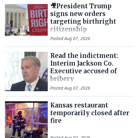
🎥President Trump
signs new orders
targeting birthright
citizenship
Posted
Aug 07, 2026
Read the indictment:
Interim Jackson Co.
Executive accused of
bribery
Posted
Aug 07, 2026
Kansas restaurant
temporarily closed after
fire
Posted
Aug 07, 2026