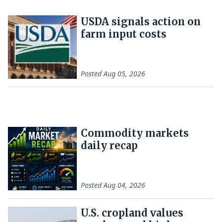
USDA signals action on
farm input costs
Posted
Aug 05, 2026
Commodity markets
daily recap
Posted
Aug 04, 2026
U.S. cropland values