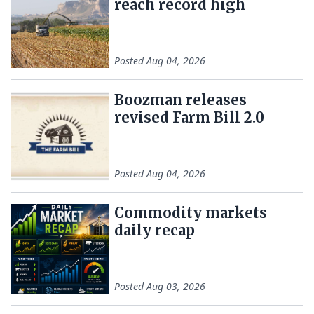
reach record high
Posted
Aug 04, 2026
Boozman releases
revised Farm Bill 2.0
Posted
Aug 04, 2026
Commodity markets
daily recap
Posted
Aug 03, 2026