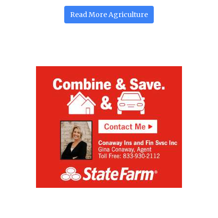
Read More
Agriculture