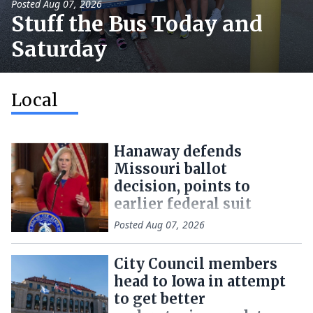
Posted
Aug 07, 2026
Stuff the Bus Today and
Saturday
Local
Hanaway defends
Missouri ballot
decision, points to
earlier federal suit
Posted
Aug 07, 2026
City Council members
head to Iowa in attempt
to get better