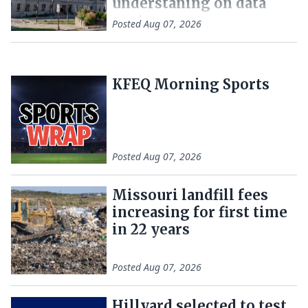
understaning on data
centers
Posted
Aug 07, 2026
KFEQ Morning Sports
Posted
Aug 07, 2026
Missouri landfill fees
increasing for first time
in 22 years
Posted
Aug 07, 2026
Hillyard selected to test