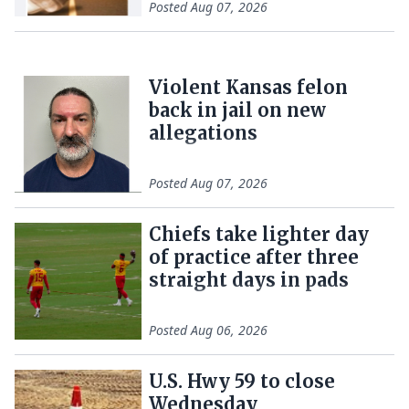
Posted
Aug 07, 2026
Violent Kansas felon
back in jail on new
allegations
Posted
Aug 07, 2026
Chiefs take lighter day
of practice after three
straight days in pads
Posted
Aug 06, 2026
U.S. Hwy 59 to close
Wednesday