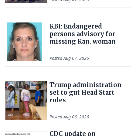
KBI: Endangered
persons advisory for
missing Kan. woman
Posted
Aug 07, 2026
Trump administration
set to gut Head Start
rules
Posted
Aug 06, 2026
CDC update on