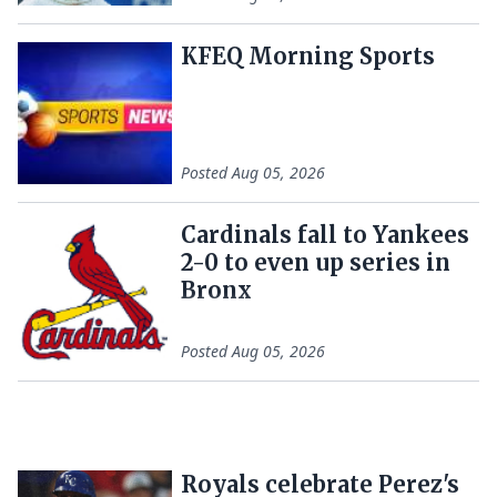
KFEQ Morning Sports
Posted
Aug 05, 2026
Cardinals fall to Yankees
2-0 to even up series in
Bronx
Posted
Aug 05, 2026
Royals celebrate Perez's