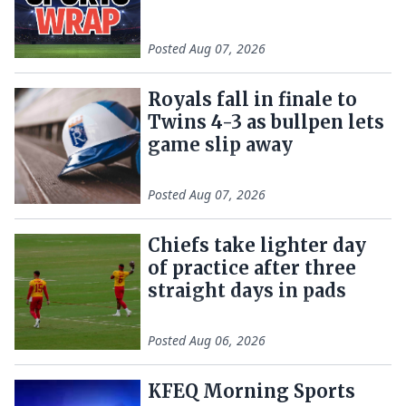
Posted
Aug 07, 2026
Royals fall in finale to
Twins 4-3 as bullpen lets
game slip away
Posted
Aug 07, 2026
Chiefs take lighter day
of practice after three
straight days in pads
Posted
Aug 06, 2026
KFEQ Morning Sports