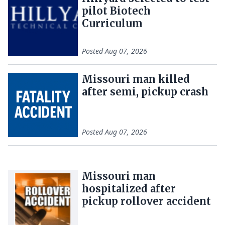
pilot Biotech
Curriculum
Posted
Aug 07, 2026
Missouri man killed
after semi, pickup crash
Posted
Aug 07, 2026
Missouri man
hospitalized after
pickup rollover accident