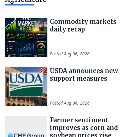
Commodity markets
daily recap
Posted
Aug 06, 2026
USDA announces new
support measures
Posted
Aug 06, 2026
Farmer sentiment
improves as corn and
soybean prices rise