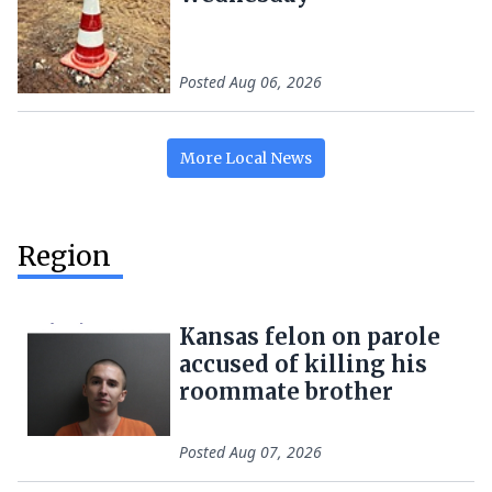
Posted
Aug 06, 2026
More
Local
News
Region
Kansas felon on parole
accused of killing his
roommate brother
Posted
Aug 07, 2026