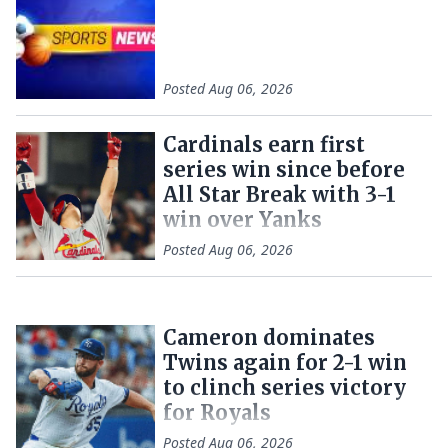
Posted
Aug 06, 2026
Cardinals earn first
series win since before
All Star Break with 3-1
win over Yanks
Posted
Aug 06, 2026
Cameron dominates
Twins again for 2-1 win
to clinch series victory
for Royals
Posted
Aug 06, 2026