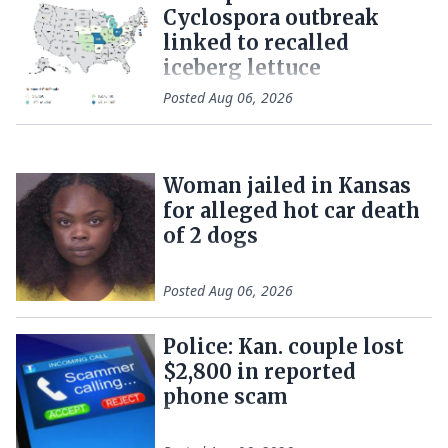
Cyclospora outbreak
linked to recalled
iceberg lettuce
Posted
Aug 06, 2026
Woman jailed in Kansas
for alleged hot car death
of 2 dogs
Posted
Aug 06, 2026
Police: Kan. couple lost
$2,800 in reported
phone scam