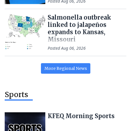
Posted
Aug 06, 2026
Salmonella outbreak
linked to jalapeños
expands to Kansas,
Missouri
Posted
Aug 06, 2026
More
Regional
News
Sports
KFEQ Morning Sports