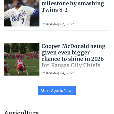
milestone by smashing
Twins 8-2
Posted
Aug 05, 2026
Cooper McDonald being
given even bigger
chance to shine in 2026
for Kansas City Chiefs
Posted
Aug 04, 2026
More
Sports
News
Agriculture