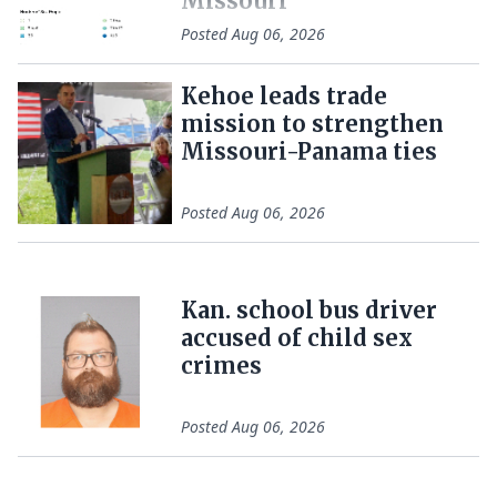
Missouri
Posted
Aug 06, 2026
Kehoe leads trade
mission to strengthen
Missouri-Panama ties
Posted
Aug 06, 2026
Kan. school bus driver
accused of child sex
crimes
Posted
Aug 06, 2026