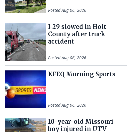
Posted
Aug 06, 2026
I-29 slowed in Holt
County after truck
accident
Posted
Aug 06, 2026
KFEQ Morning Sports
Posted
Aug 06, 2026
10-year-old Missouri
boy injured in UTV