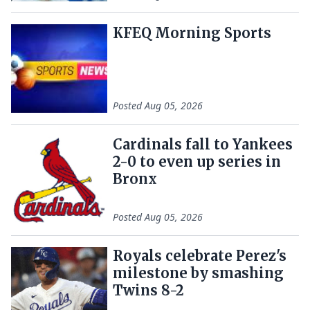
KFEQ Morning Sports
Posted
Aug 05, 2026
Cardinals fall to Yankees
2-0 to even up series in
Bronx
Posted
Aug 05, 2026
Royals celebrate Perez's
milestone by smashing
Twins 8-2