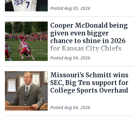
Posted
Aug 05, 2026
Cooper McDonald being
given even bigger
chance to shine in 2026
for Kansas City Chiefs
Posted
Aug 04, 2026
Missouri's Schmitt wins
SEC, Big Ten support for
College Sports Overhaul
Posted
Aug 04, 2026