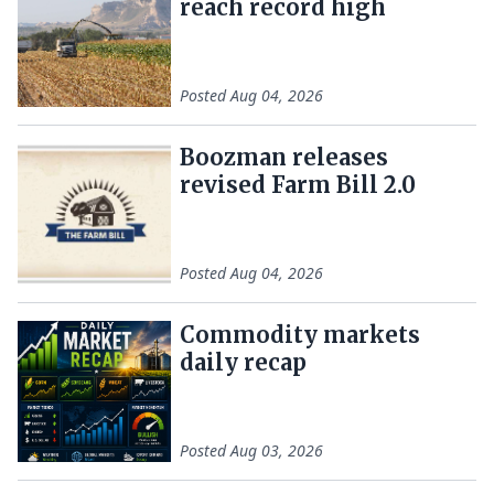
reach record high
Posted
Aug 04, 2026
Boozman releases
revised Farm Bill 2.0
Posted
Aug 04, 2026
Commodity markets
daily recap
Posted
Aug 03, 2026