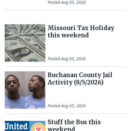
Posted
Aug 05, 2026
Missouri Tax Holiday
this weekend
Posted
Aug 05, 2026
Buchanan County Jail
Activity (8/5/2026)
Posted
Aug 05, 2026
Stuff the Bus this
weekend