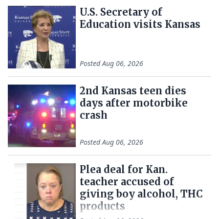
U.S. Secretary of
Education visits Kansas
Posted
Aug 06, 2026
2nd Kansas teen dies
days after motorbike
crash
Posted
Aug 06, 2026
Plea deal for Kan.
teacher accused of
giving boy alcohol, THC
products