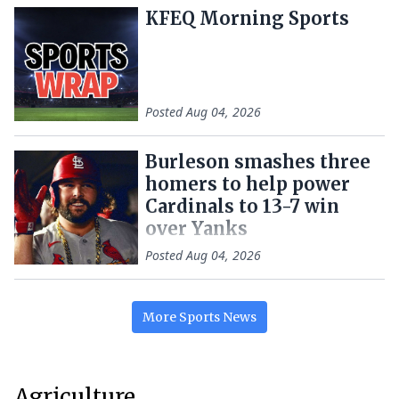
KFEQ Morning Sports
Posted
Aug 04, 2026
Burleson smashes three
homers to help power
Cardinals to 13-7 win
over Yanks
Posted
Aug 04, 2026
More
Sports
News
Agriculture