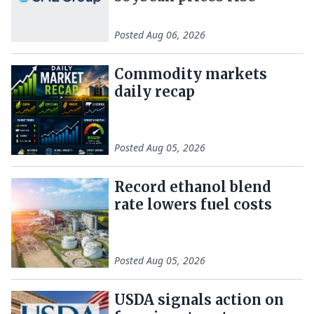
Posted
Aug 06, 2026
Commodity markets
daily recap
Posted
Aug 05, 2026
Record ethanol blend
rate lowers fuel costs
Posted
Aug 05, 2026
USDA signals action on