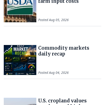
farm input costs
Posted
Aug 05, 2026
Commodity markets
daily recap
Posted
Aug 04, 2026
U.S. cropland values