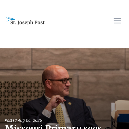
Posted
Aug 06, 2026
Missouri Primary sees