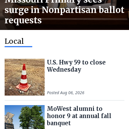
surge in Nonpartisan ballot
requests
Local
U.S. Hwy 59 to close
Wednesday
Posted
Aug 06, 2026
MoWest alumni to
honor 9 at annual fall
banquet