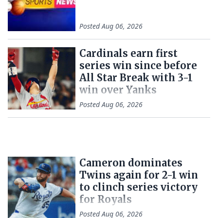
Posted
Aug 06, 2026
Cardinals earn first
series win since before
All Star Break with 3-1
win over Yanks
Posted
Aug 06, 2026
Cameron dominates
Twins again for 2-1 win
to clinch series victory
for Royals
Posted
Aug 06, 2026