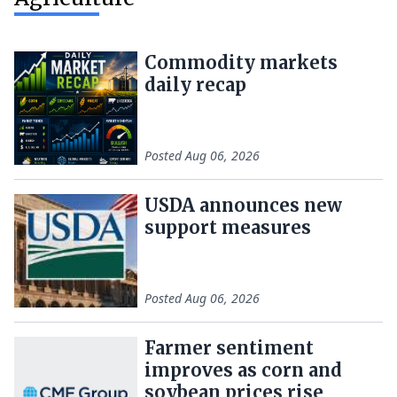
Commodity markets
daily recap
Posted
Aug 06, 2026
USDA announces new
support measures
Posted
Aug 06, 2026
Farmer sentiment
improves as corn and
soybean prices rise