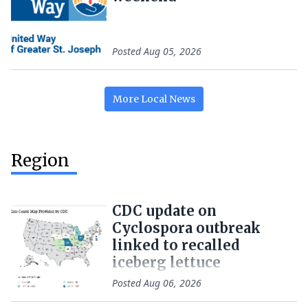
Posted
Aug 05, 2026
More
Local
News
Region
CDC update on
Cyclospora outbreak
linked to recalled
iceberg lettuce
Posted
Aug 06, 2026