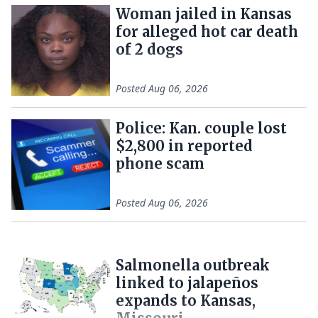
Woman jailed in Kansas
for alleged hot car death
of 2 dogs
Posted
Aug 06, 2026
Police: Kan. couple lost
$2,800 in reported
phone scam
Posted
Aug 06, 2026
Salmonella outbreak
linked to jalapeños
expands to Kansas,