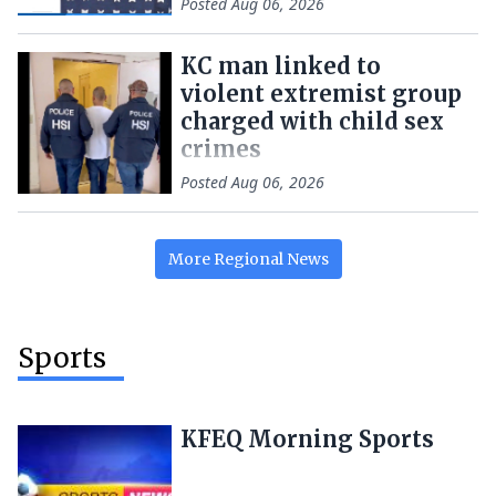
Posted
Aug 06, 2026
KC man linked to
violent extremist group
charged with child sex
crimes
Posted
Aug 06, 2026
More
Regional
News
Sports
KFEQ Morning Sports