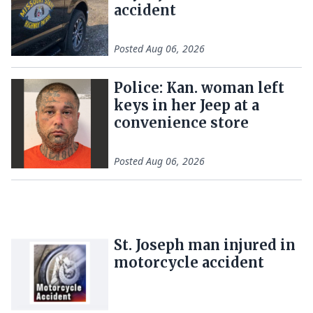
accident
Posted
Aug 06, 2026
Police: Kan. woman left
keys in her Jeep at a
convenience store
Posted
Aug 06, 2026
St. Joseph man injured in
motorcycle accident