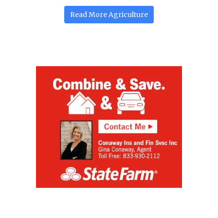
Read More
Agriculture