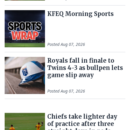
KFEQ Morning Sports
Posted
Aug 07, 2026
Royals fall in finale to
Twins 4-3 as bullpen lets
game slip away
Posted
Aug 07, 2026
Chiefs take lighter day
of practice after three