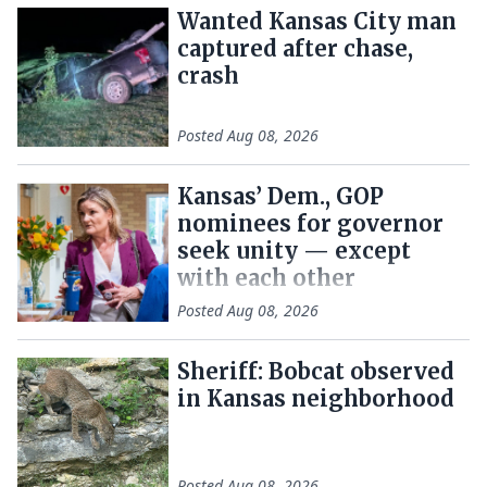
Wanted Kansas City man
captured after chase,
crash
Posted
Aug 08, 2026
Kansas’ Dem., GOP
nominees for governor
seek unity — except
with each other
Posted
Aug 08, 2026
Sheriff: Bobcat observed
in Kansas neighborhood
Posted
Aug 08, 2026