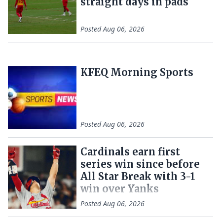
straight days in pads
Posted
Aug 06, 2026
KFEQ Morning Sports
Posted
Aug 06, 2026
Cardinals earn first
series win since before
All Star Break with 3-1
win over Yanks
Posted
Aug 06, 2026