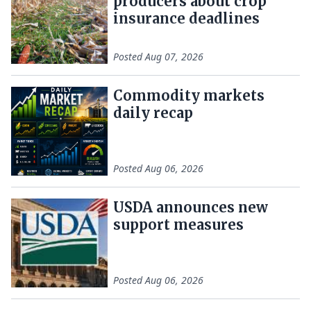
producers about crop
insurance deadlines
Posted
Aug 07, 2026
Commodity markets
daily recap
Posted
Aug 06, 2026
USDA announces new
support measures
Posted
Aug 06, 2026