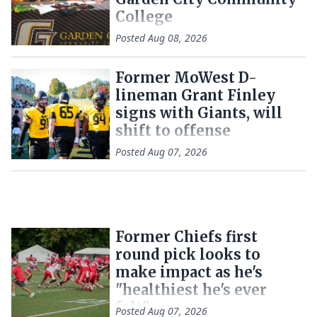
College
Posted
Aug 08, 2026
Former MoWest D-
lineman Grant Finley
signs with Giants, will
shift to offense
Posted
Aug 07, 2026
Former Chiefs first
round pick looks to
make impact as he's
"healthiest he's ever
felt"
Posted
Aug 07, 2026