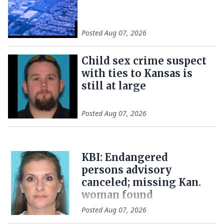
Posted
Aug 07, 2026
Child sex crime suspect
with ties to Kansas is
still at large
Posted
Aug 07, 2026
KBI: Endangered
persons advisory
canceled; missing Kan.
woman found
Posted
Aug 07, 2026