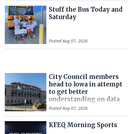
Stuff the Bus Today and
Saturday
Posted
Aug 07, 2026
City Council members
head to Iowa in attempt
to get better
understanding on data
centers
Posted
Aug 07, 2026
KFEQ Morning Sports