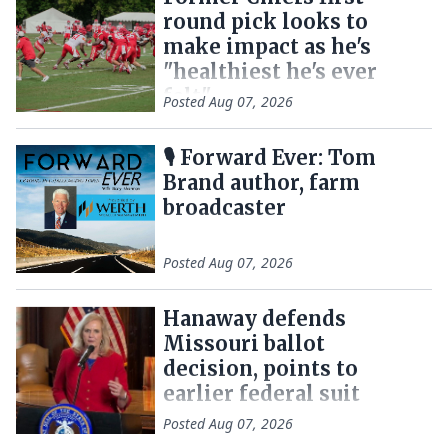
round pick looks to
make impact as he's
"healthiest he's ever
felt"
Posted
Aug 07, 2026
🎙 Forward Ever: Tom
Brand author, farm
broadcaster
Posted
Aug 07, 2026
Hanaway defends
Missouri ballot
decision, points to
earlier federal suit
Posted
Aug 07, 2026