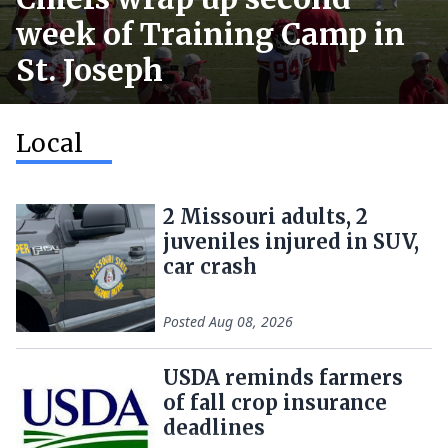
week of Training Camp in
St. Joseph
Local
2 Missouri adults, 2
juveniles injured in SUV,
car crash
Posted
Aug 08, 2026
USDA reminds farmers
of fall crop insurance
deadlines