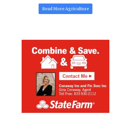
Read More
Agriculture