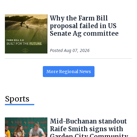
Why the Farm Bill
proposal failed in US
Senate Ag committee
Posted
Aug 07, 2026
More
Regional
News
Sports
Mid-Buchanan standout
Raife Smith signs with
Garden City Community