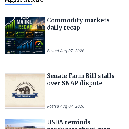
Commodity markets
daily recap
Posted
Aug 07, 2026
Senate Farm Bill stalls
over SNAP dispute
Posted
Aug 07, 2026
USDA reminds