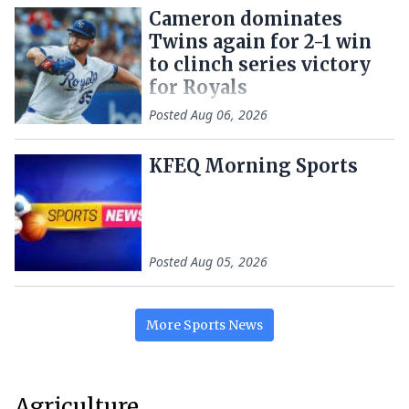
Cameron dominates
Twins again for 2-1 win
to clinch series victory
for Royals
Posted
Aug 06, 2026
KFEQ Morning Sports
Posted
Aug 05, 2026
More
Sports
News
Agriculture