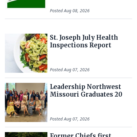
Posted
Aug 08, 2026
St. Joseph July Health
Inspections Report
Posted
Aug 07, 2026
Leadership Northwest
Missouri Graduates 20
Posted
Aug 07, 2026
Former Chiefs first