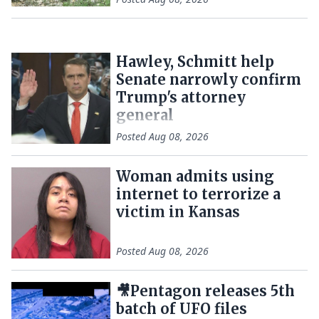
Hawley, Schmitt help
Senate narrowly confirm
Trump's attorney
general
Posted
Aug 08, 2026
Woman admits using
internet to terrorize a
victim in Kansas
Posted
Aug 08, 2026
🎥Pentagon releases 5th
batch of UFO files