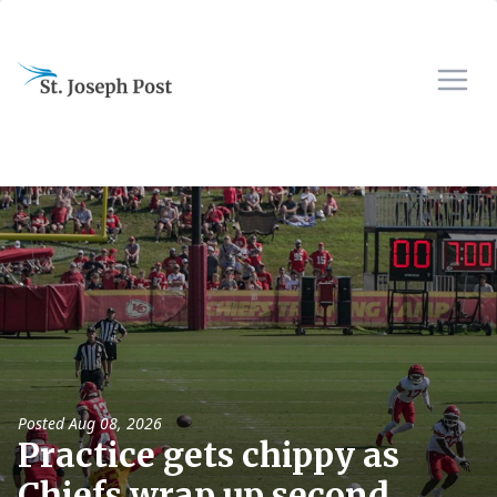
Posted
Aug 08, 2026
Practice gets chippy as
Chiefs wrap up second