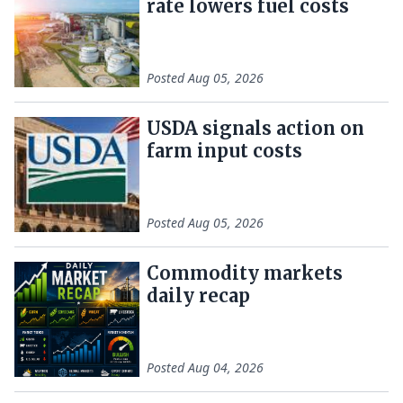
rate lowers fuel costs
Posted
Aug 05, 2026
USDA signals action on
farm input costs
Posted
Aug 05, 2026
Commodity markets
daily recap
Posted
Aug 04, 2026