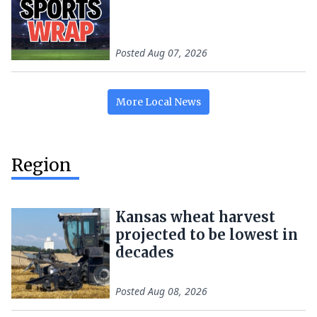
Posted
Aug 07, 2026
More
Local
News
Region
Kansas wheat harvest
projected to be lowest in
decades
Posted
Aug 08, 2026