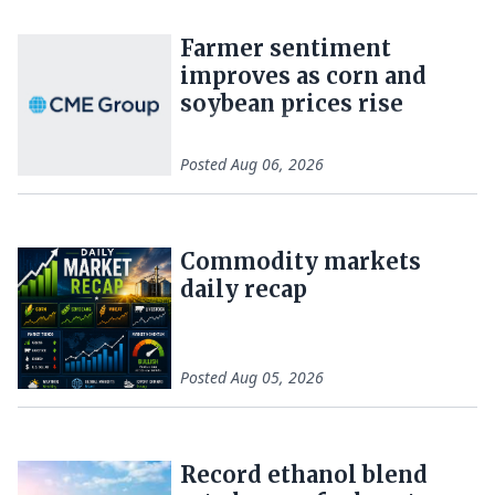
Farmer sentiment
improves as corn and
soybean prices rise
Posted
Aug 06, 2026
Commodity markets
daily recap
Posted
Aug 05, 2026
Record ethanol blend